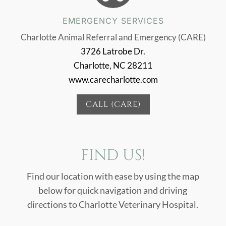
EMERGENCY SERVICES
Charlotte Animal Referral and Emergency (CARE)
3726 Latrobe Dr.
Charlotte, NC 28211
www.carecharlotte.com
CALL (CARE)
FIND US!
Find our location with ease by using the map
below for quick navigation and driving
directions to Charlotte Veterinary Hospital.