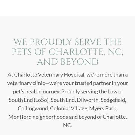
WE PROUDLY SERVE THE
PETS OF CHARLOTTE, NC,
AND BEYOND
At Charlotte Veterinary Hospital, we’re more than a
veterinary clinic—we’re your trusted partner in your
pet’s health journey. Proudly serving the Lower
South End (LoSo), South End, Dilworth, Sedgefield,
Collingwood, Colonial Village, Myers Park,
Montford neighborhoods and beyond of Charlotte,
NC.