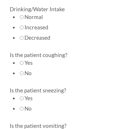
Drinking/Water Intake
Normal
Increased
Decreased
Is the patient coughing?
Yes
No
Is the patient sneezing?
Yes
No
Is the patient vomiting?