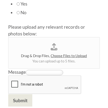
Yes
No
Please upload any relevant records or
photos below:
Drag & Drop Files,
Choose Files to Upload
You can upload up to 5 files.
Message
Submit