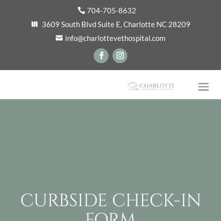
704-705-8632
3609 South Blvd Suite E, Charlotte NC 28209
info@charlottevethospital.com
CURBSIDE CHECK-IN
FORM