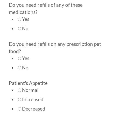
Do you need refills of any of these
medications?
Yes
No
Do you need refills on any prescription pet
food?
Yes
No
Patient's Appetite
Normal
Increased
Decreased