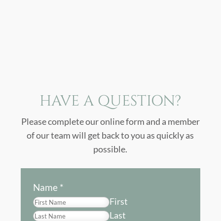
HAVE A QUESTION?
Please complete our online form and a member
of our team will get back to you as quickly as
possible.
Name
*
First
Last