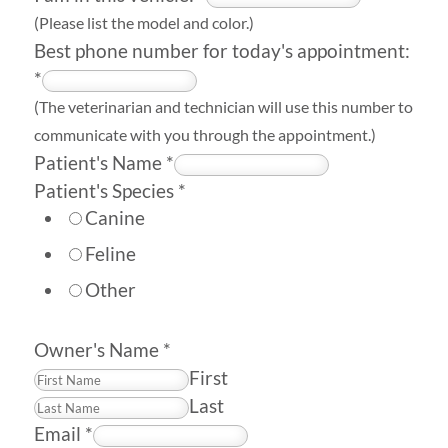
(Please list the model and color.)
Best phone number for today's appointment:
*
(The veterinarian and technician will use this number to
communicate with you through the appointment.)
Patient's Name
*
Patient's Species
*
Canine
Feline
Other
Owner's Name
*
First
Last
Email
*