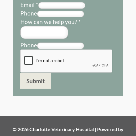
Email
*
Phone
How can we help you?
*
Phone
Submit
© 2026 Charlotte Veterinary Hospital |
Powered by