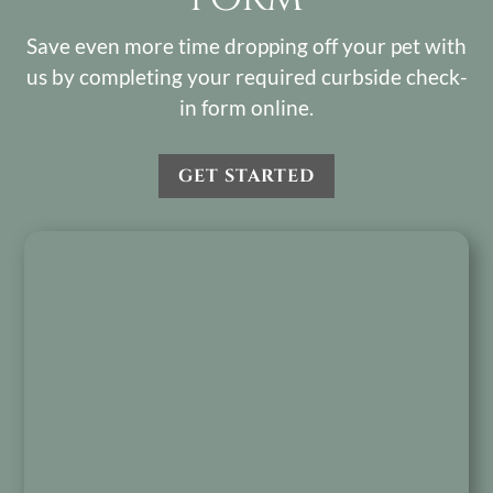
Save even more time dropping off your pet with
us by completing your required curbside check-
in form online.
GET STARTED