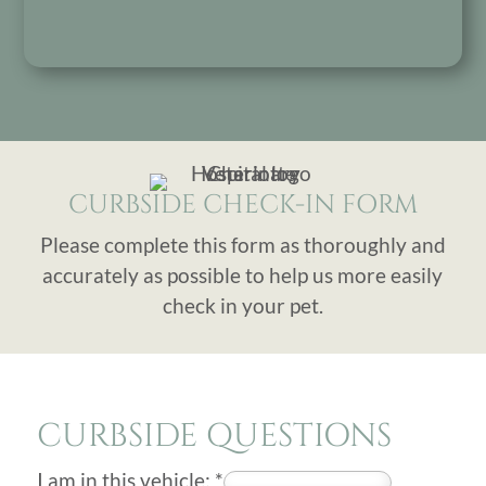
CURBSIDE CHECK-IN FORM
Please complete this form as thoroughly and
accurately as possible to help us more easily
check in your pet.
CURBSIDE QUESTIONS
I am in this vehicle:
*