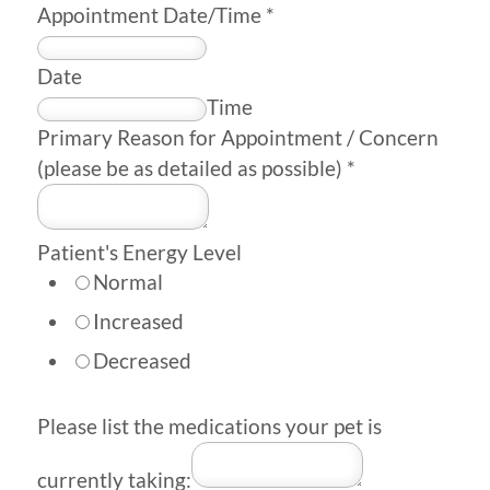
Appointment Date/Time
*
Date
Time
Primary Reason for Appointment / Concern
(please be as detailed as possible)
*
Patient's Energy Level
Normal
Increased
Decreased
Please list the medications your pet is
currently taking: