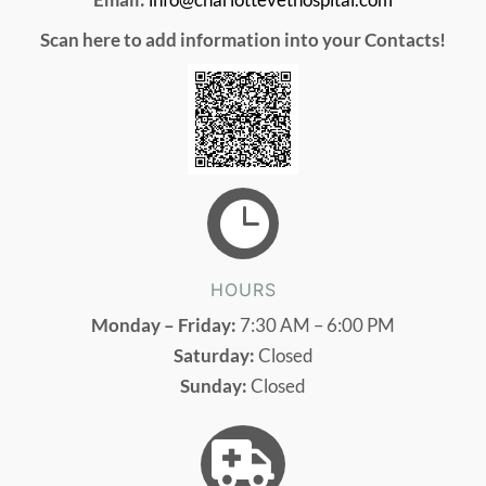
Scan here to add information into your Contacts!

HOURS
Monday – Friday:
7:30 AM – 6:00 PM
Saturday:
Closed
Sunday:
Closed
