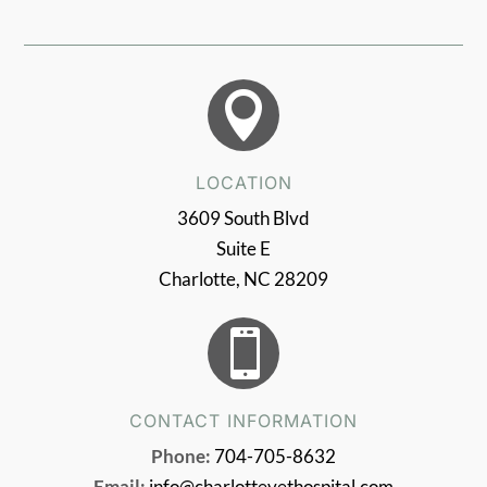

LOCATION
3609 South Blvd
Suite E
Charlotte, NC 28209

CONTACT INFORMATION
Phone:
704-705-8632
Email:
info@charlottevethospital.com