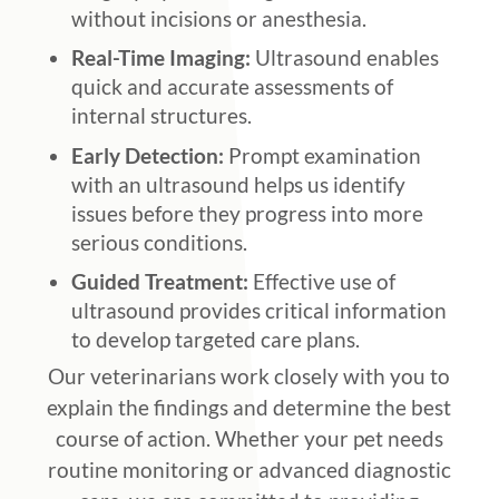
without incisions or anesthesia.
Real-Time Imaging:
Ultrasound enables
quick and accurate assessments of
internal structures.
Early Detection:
Prompt examination
with an ultrasound helps us identify
issues before they progress into more
serious conditions.
Guided Treatment:
Effective use of
ultrasound provides critical information
to develop targeted care plans.
Our veterinarians work closely with you to
explain the findings and determine the best
course of action. Whether your pet needs
routine monitoring or advanced diagnostic