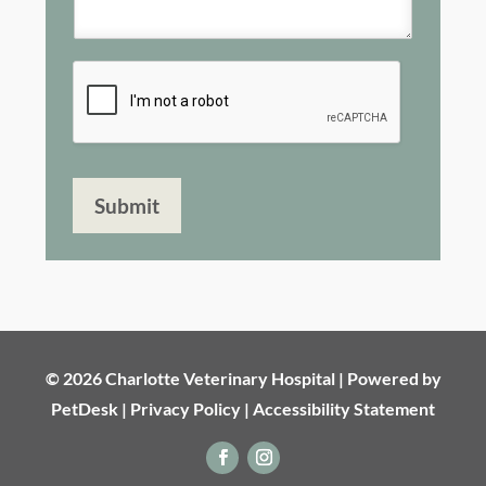
Submit
© 2026 Charlotte Veterinary Hospital |
Powered by
PetDesk
|
Privacy Policy
|
Accessibility Statement