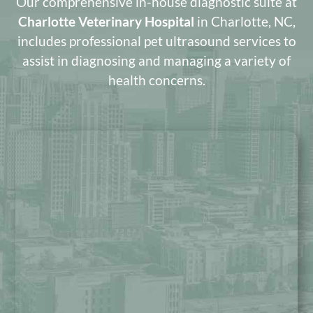
Our comprehensive in-house diagnostic suite at
Charlotte Veterinary Hospital
in Charlotte, NC,
includes professional pet ultrasound services to
assist in diagnosing and managing a variety of
health concerns.