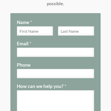
possible.
Name
*
F
L
i
a
Email
*
r
s
s
t
t
Phone
How can we help you?
*