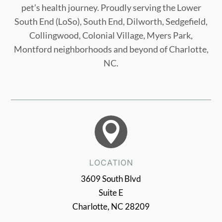
pet’s health journey. Proudly serving the Lower
South End (LoSo), South End, Dilworth, Sedgefield,
Collingwood, Colonial Village, Myers Park,
Montford neighborhoods and beyond of Charlotte,
NC.

LOCATION
3609 South Blvd
Suite E
Charlotte, NC 28209