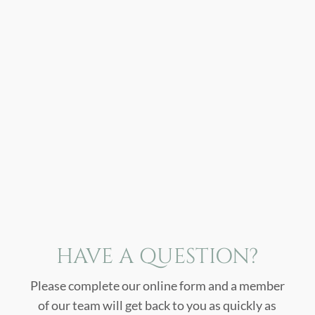
HAVE A QUESTION?
Please complete our online form and a member
of our team will get back to you as quickly as