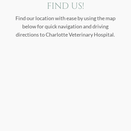
FIND US!
Find our location with ease by using the map
below for quick navigation and driving
directions to Charlotte Veterinary Hospital.