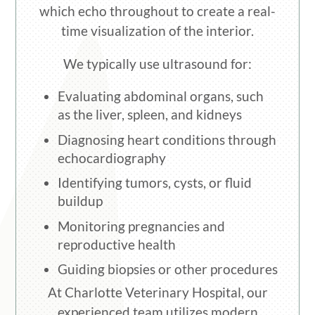
which echo throughout to create a real-
time visualization of the interior.
We typically use ultrasound for:
Evaluating abdominal organs, such
as the liver, spleen, and kidneys
Diagnosing heart conditions through
echocardiography
Identifying tumors, cysts, or fluid
buildup
Monitoring pregnancies and
reproductive health
Guiding biopsies or other procedures
At Charlotte Veterinary Hospital, our
experienced team utilizes modern