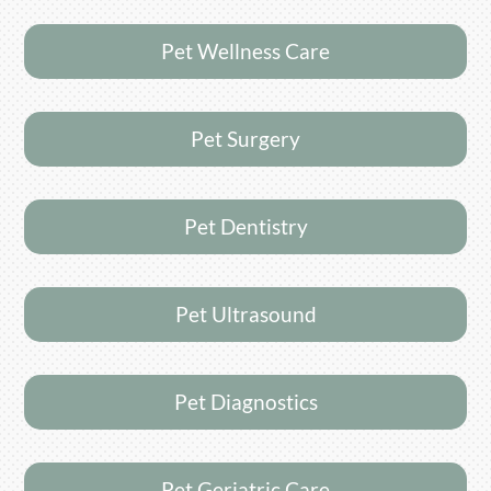
Pet Wellness Care
Pet Surgery
Pet Dentistry
Pet Ultrasound
Pet Diagnostics
Pet Geriatric Care