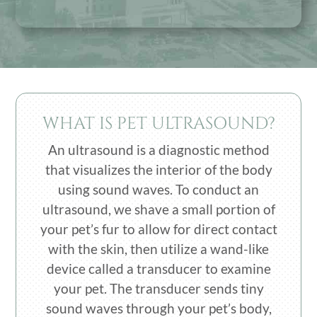
WHAT IS PET ULTRASOUND?
An ultrasound is a diagnostic method
that visualizes the interior of the body
using sound waves. To conduct an
ultrasound, we shave a small portion of
your pet’s fur to allow for direct contact
with the skin, then utilize a wand-like
device called a transducer to examine
your pet. The transducer sends tiny
sound waves through your pet’s body,