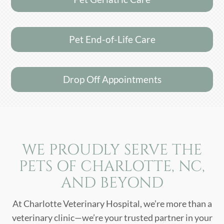
Pet End-of-Life Care
Drop Off Appointments
WE PROUDLY SERVE THE
PETS OF CHARLOTTE, NC,
AND BEYOND
At Charlotte Veterinary Hospital, we’re more than a
veterinary clinic—we’re your trusted partner in your