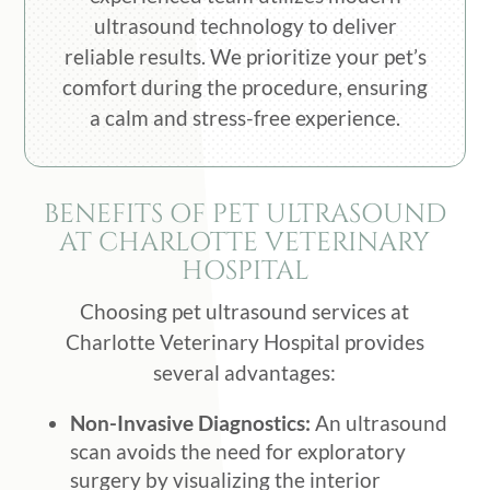
ultrasound technology to deliver
reliable results. We prioritize your pet’s
comfort during the procedure, ensuring
a calm and stress-free experience.
BENEFITS OF PET ULTRASOUND
AT CHARLOTTE VETERINARY
HOSPITAL
Choosing pet ultrasound services at
Charlotte Veterinary Hospital provides
several advantages:
Non-Invasive Diagnostics:
An ultrasound
scan avoids the need for exploratory
surgery by visualizing the interior