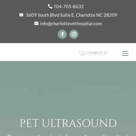
704-705-8632
3609 South Blvd Suite E, Charlotte NC 28209
info@charlottevethospital.com
PET ULTRASOUND