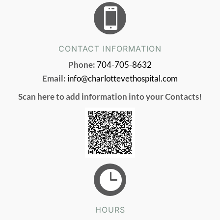

CONTACT INFORMATION
Phone:
704-705-8632
Email:
info@charlottevethospital.com
Scan here to add information into your Contacts!

HOURS