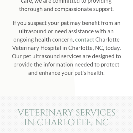
care, we are committed to providing
thorough and compassionate support.
If you suspect your pet may benefit from an
ultrasound or need assistance with an
ongoing health concern,
contact
Charlotte
Veterinary Hospital in Charlotte, NC, today.
Our pet ultrasound services are designed to
provide the information needed to protect
and enhance your pet’s health.
VETERINARY SERVICES
IN CHARLOTTE, NC