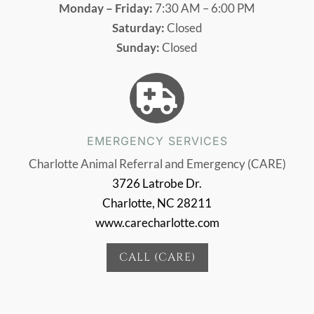
Monday – Friday:
7:30 AM – 6:00 PM
Saturday:
Closed
Sunday:
Closed

EMERGENCY SERVICES
Charlotte Animal Referral and Emergency (CARE)
3726 Latrobe Dr.
Charlotte, NC 28211
www.carecharlotte.com
CALL (CARE)