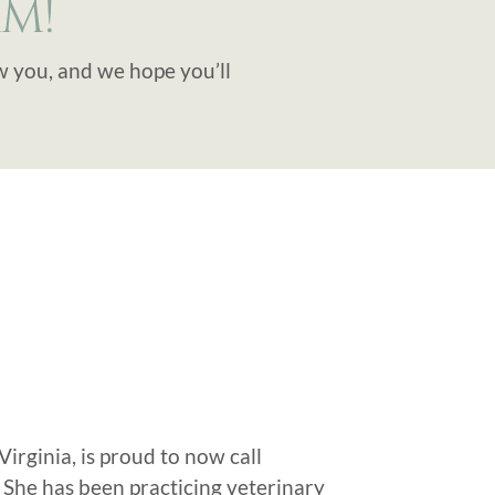
M!
w you, and we hope you’ll
irginia, is proud to now call
 She has been practicing veterinary