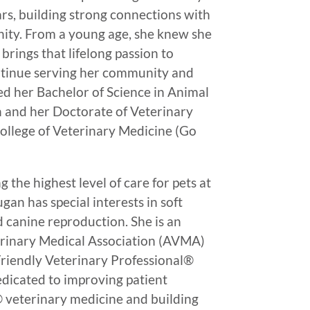
ars, building strong connections with
nity. From a young age, she knew she
brings that lifelong passion to
tinue serving her community and
ed her Bachelor of Science in Animal
h and her Doctorate of Veterinary
ollege of Veterinary Medicine (Go
the highest level of care for pets at
gan has special interests in soft
d canine reproduction. She is an
rinary Medical Association (AVMA)
riendly Veterinary Professional®
dedicated to improving patient
® veterinary medicine and building