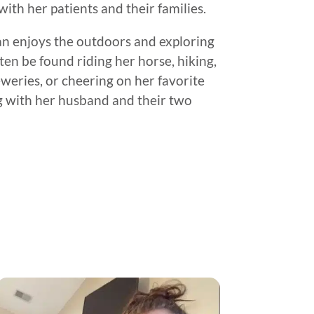
ith her patients and their families.
gan enjoys the outdoors and exploring
en be found riding her horse, hiking,
weries, or cheering on her favorite
ng with her husband and their two