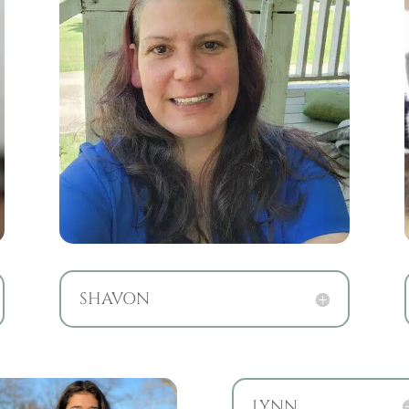
SHAVON
LYNN