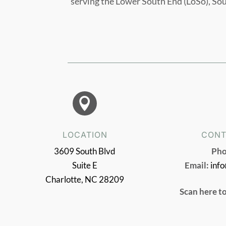
serving the Lower South End (LoSo), So

LOCATION
CONT
3609 South Blvd
Pho
Suite E
Email:
inf
Charlotte, NC 28209
Scan here t