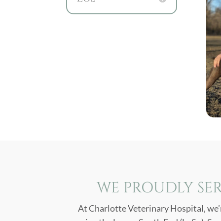
WE PROUDLY SER
At Charlotte Veterinary Hospital, we’