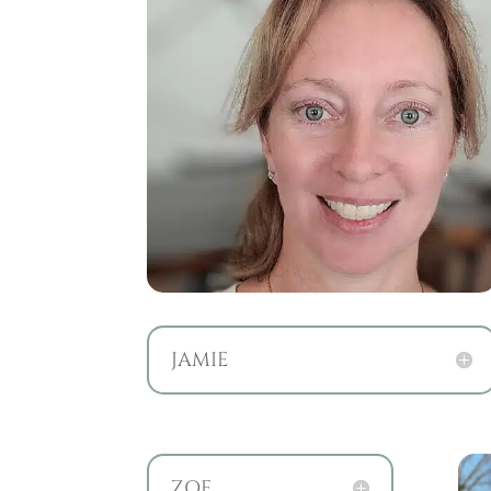
JAMIE
ZOE