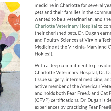
medicine in Charlotte for several ye
pets and their families in the commu
wanted to be a veterinarian, and she 
Charlotte Veterinary Hospital
to con
their cherished pets. Dr. Dugan earn
and Poultry Sciences at Virginia Tec
Medicine at the Virginia-Maryland C
Hokies!).
With a deep commitment to providing 
Charlotte Veterinary Hospital, Dr. Du
tissue surgery, internal medicine, an
active member of the American Vete
and holds both Fear Free® and Cat F
(CFVP) certifications. Dr. Dugan is 
experiences by practicing Fear Free