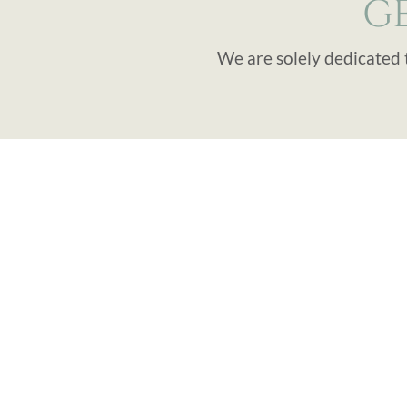
G
We are solely dedicated 