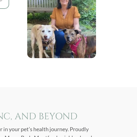
 NC, AND BEYOND
 in your pet’s health journey. Proudly