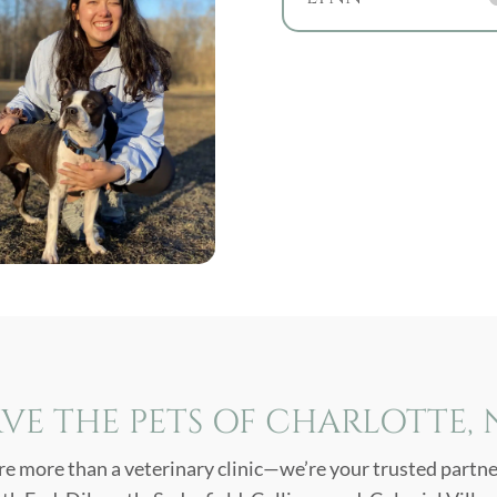
VE THE PETS OF CHARLOTTE,
re more than a veterinary clinic—we’re your trusted partner