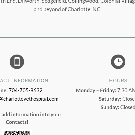
uth End, Dilworth, Sedgefield, Collingwood, Colonial Vill
and beyond of Charlotte, NC.


ACT INFORMATION
HOURS
ne:
704-705-8632
Monday – Friday:
7:30 AM
o@charlottevethospital.com
Saturday:
Close
Sunday:
Close
o add information into your
Contacts!