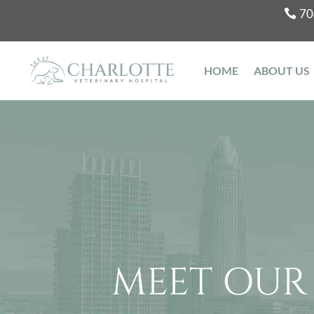
70
HOME
ABOUT US
MEET OUR