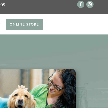
209
T
ONLINE STORE