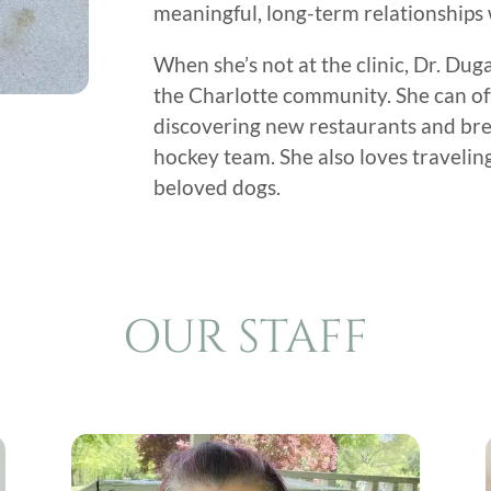
meaningful, long-term relationships w
When she’s not at the clinic, Dr. Du
the Charlotte community. She can oft
discovering new restaurants and bre
hockey team. She also loves traveli
beloved dogs.
OUR STAFF