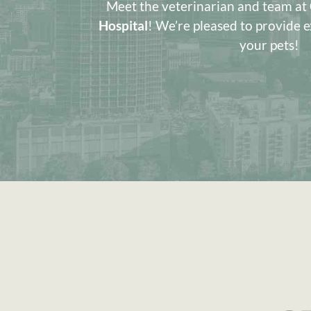
Meet the veterinarian and team at
Hospital
! We’re pleased to provide e
your pets!