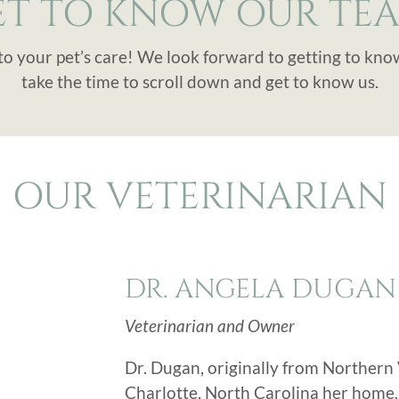
ET TO KNOW OUR TEA
to your pet’s care! We look forward to getting to kno
take the time to scroll down and get to know us.
OUR VETERINARIAN
DR. ANGELA DUGAN
Veterinarian and Owner
Dr. Dugan, originally from Northern V
Charlotte, North Carolina her home.