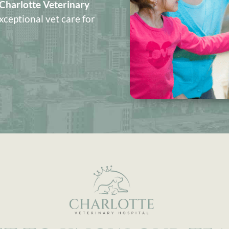
Charlotte Veterinary
xceptional vet care for