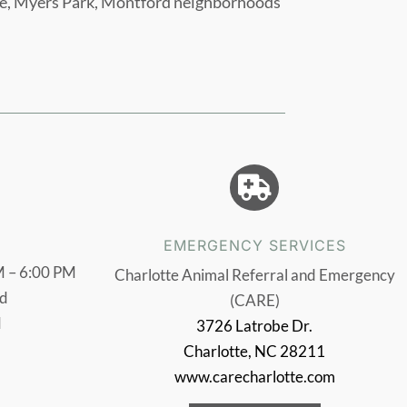
age, Myers Park, Montford neighborhoods

EMERGENCY SERVICES
 – 6:00 PM
Charlotte Animal Referral and Emergency
d
(CARE)
d
3726 Latrobe Dr.
Charlotte, NC 28211
www.carecharlotte.com