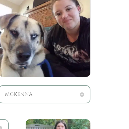
MCKENNA