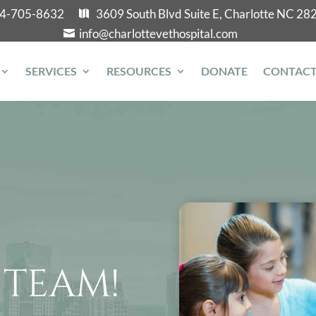
4-705-8632
3609 South Blvd Suite E, Charlotte NC 28
info@charlottevethospital.com
SERVICES
RESOURCES
DONATE
CONTAC
 TEAM!